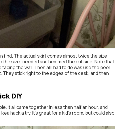
n find. The actual skirt comes almost twice the size
n to the size I needed and hemmed the cut side. Note that
e facing the wall. Then all I had to do was use the peel
t. They stick right to the edges of the desk, and then
ick DIY
ple. It all came together in less than half an hour, and
ea hack a try. It’s great for a kid’s room, but could also