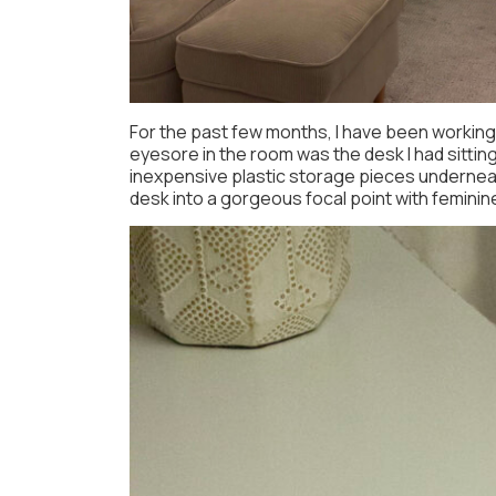
For the past few months, I have been workin
eyesore in the room was the desk I had sittin
inexpensive plastic storage pieces underneath
desk into a gorgeous focal point with feminine 