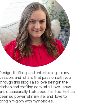
Design, thrifting, and entertaining are my
passion, and I share that passion with you
through this blog. I also love being in the
kitchen and crafting cocktails. I love Jesus
and occasionally, I talk about him too. He has
been so powerful in my life, and I love to
bring him glory with my hobbies.