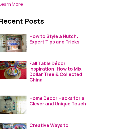
Learn More
Recent Posts
How to Style a Hutch:
Expert Tips and Tricks
Fall Table Décor
Inspiration: How to Mix
Dollar Tree & Collected
China
Home Decor Hacks for a
Clever and Unique Touch
Creative Ways to