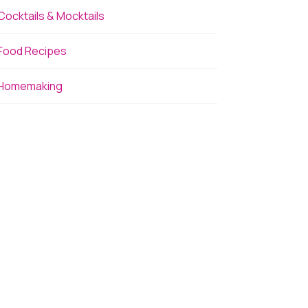
Cocktails & Mocktails
Food Recipes
Homemaking