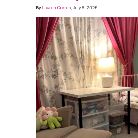
By
Lauren Correa
, July 6, 2026