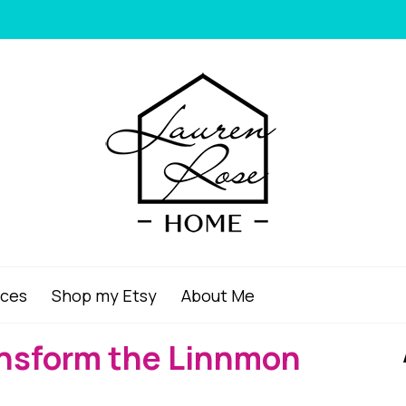
ices
Shop my Etsy
About Me
ansform the Linnmon