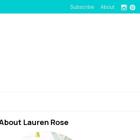
Subscribe
About
About Lauren Rose