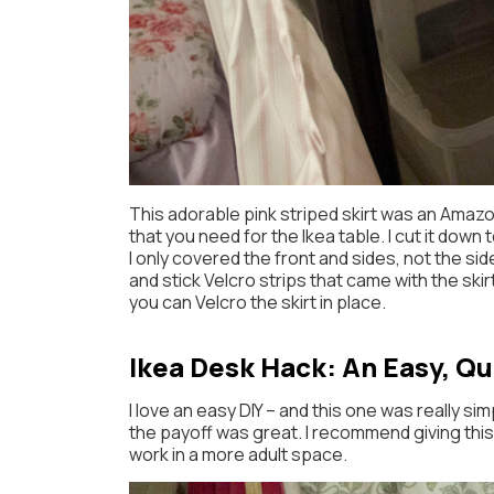
This adorable pink striped skirt was an Amazo
that you need for the Ikea table. I cut it dow
I only covered the front and sides, not the sid
and stick Velcro strips that came with the skir
you can Velcro the skirt in place.
Ikea Desk Hack: An Easy, Qu
I love an easy DIY – and this one was really sim
the payoff was great. I recommend giving this Ik
work in a more adult space.