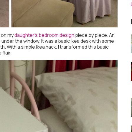
g on my
daughter’s bedroom design
piece by piece. An
g under the window. It was a basic Ikea desk with some
. With a simple Ikea hack, I transformed this basic
flair.