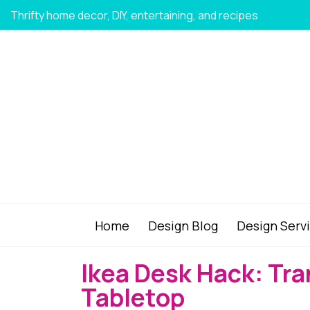
Thrifty home decor, DIY, entertaining, and recipes
Home
Design Blog
Design Serv
Ikea Desk Hack: Tr
Tabletop