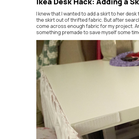
Ikea Desk Hack: Adding a Sk
I knew that I wanted to add a skirt to her desk 
the skirt out of thrifted fabric. But after searc
come across enough fabric for my project. An
something premade to save myself some tim