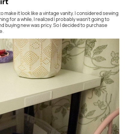
irt
to make it look like a vintage vanity. I considered sewing
hing for a while, I realized I probably wasn’t going to
d buying new was pricy. So I decided to purchase
e.