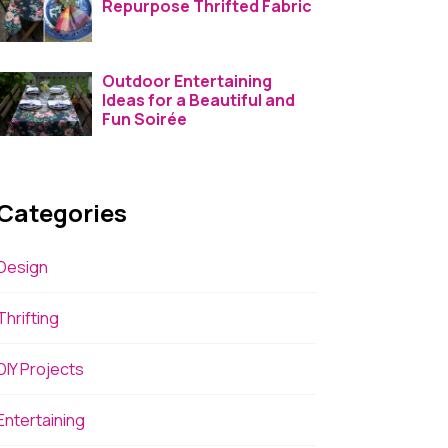
Repurpose Thrifted Fabric
Outdoor Entertaining
Ideas for a Beautiful and
Fun Soirée
Categories
Design
Thrifting
DIY Projects
Entertaining