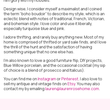
him glory with my hobbies.
Design wise, I consider myself a maximalist and I coined
the term “boho boudoir” to describe my style, which is an
eclectic blend with notes of traditional, French, Victorian,
and bohemian style. I love color and use it liberally,
especially turquoise blue and pink.
I adore thrifting, and rarely buy anything new. Most of my
home is comprised of thrifted or yard sale finds, and I love
the thrill of the hunt and the satisfaction of having
something unique that no one else has.
I’m also known to love a good furniture flip, DIY projects,
Blue Willow porcelain, and the occasional cocktail (my sip
of choice is a blend of prosecco and Italicus).
You can find me on
Instagram
or
Pinterest
. I also love to
sell my antique and vintage finds on
Etsy
. You may also
contact my by emailing
lauren@laurenrosehome.com
.