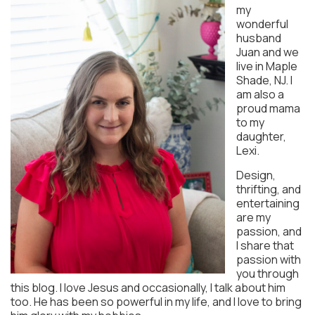
my
wonderful
husband
Juan and we
live in Maple
Shade, NJ. I
am also a
proud mama
to my
daughter,
Lexi.
Design,
thrifting, and
entertaining
are my
passion, and
I share that
passion with
you through
this blog. I love Jesus and occasionally, I talk about him
too. He has been so powerful in my life, and I love to bring