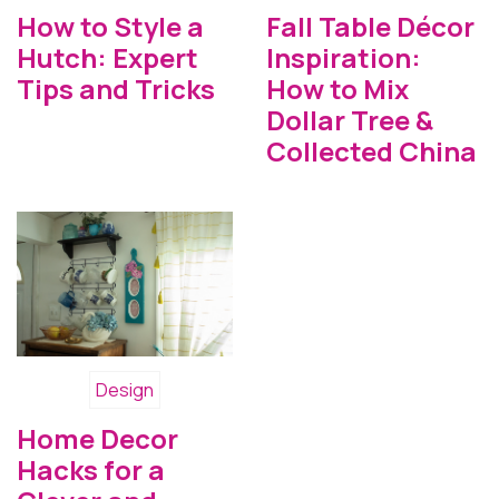
How to Style a
Fall Table Décor
Hutch: Expert
Inspiration:
Tips and Tricks
How to Mix
Dollar Tree &
Collected China
Design
Home Decor
Hacks for a