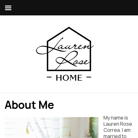
About Me
My name is
Lauren Rose
Correa. I am
married to