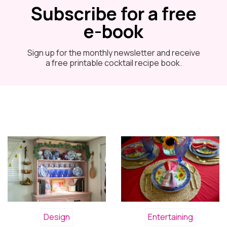
Subscribe for a free
e-book
Sign up for the monthly newsletter and receive
a free printable cocktail recipe book.
Design
Entertaining