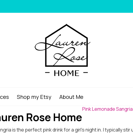
ices
Shop my Etsy
About Me
Pink Lemonade Sangria
Lauren Rose Home
a is the perfect pink drink for a girl’s night in. I typically sti