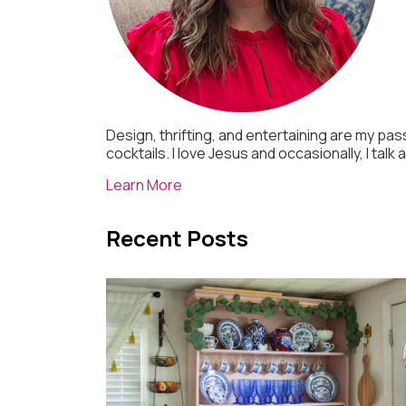
Design, thrifting, and entertaining are my pass
cocktails. I love Jesus and occasionally, I talk
Learn More
Recent Posts