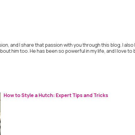
ion, and I share that passion with you through this blog. I also
 about him too. He has been so powerful in my life, and I love to
How to Style a Hutch: Expert Tips and Tricks