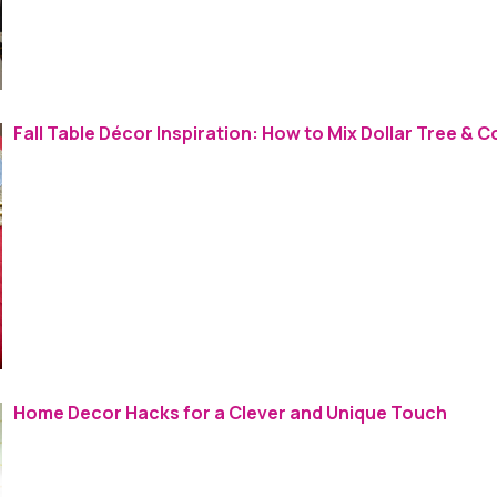
Fall Table Décor Inspiration: How to Mix Dollar Tree & C
Home Decor Hacks for a Clever and Unique Touch