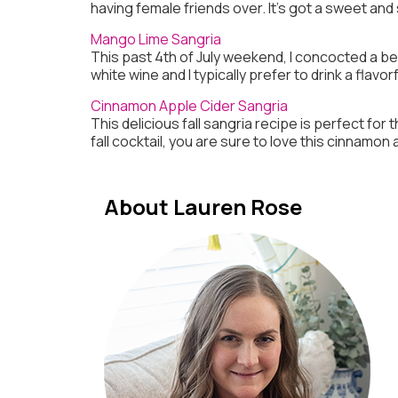
having female friends over. It’s got a sweet and 
Mango Lime Sangria
This past 4th of July weekend, I concocted a bev
white wine and I typically prefer to drink a fla
Cinnamon Apple Cider Sangria
This delicious fall sangria recipe is perfect for 
fall cocktail, you are sure to love this cinnamon
About Lauren Rose