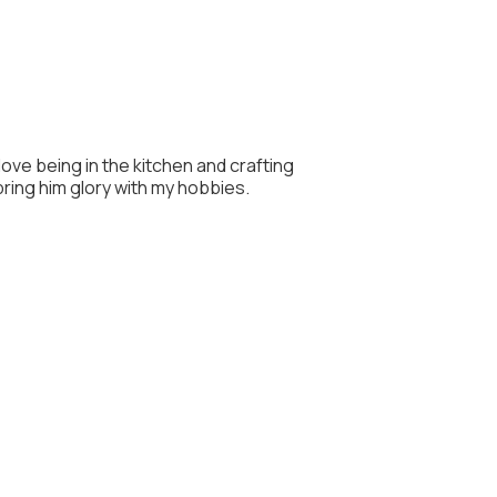
 love being in the kitchen and crafting
 bring him glory with my hobbies.