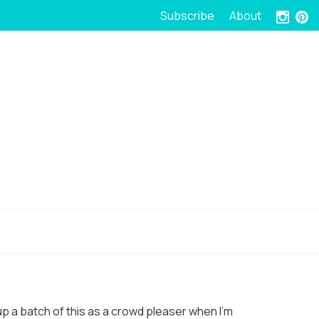
Subscribe
About
r up a batch of this as a crowd pleaser when I’m