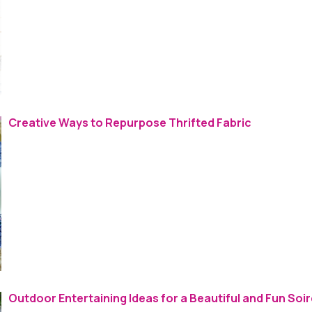
Creative Ways to Repurpose Thrifted Fabric
Outdoor Entertaining Ideas for a Beautiful and Fun Soi