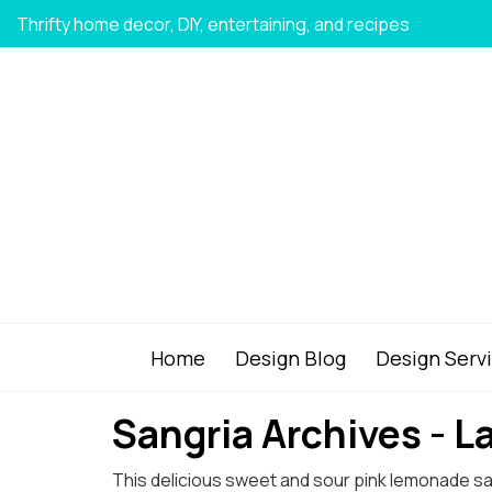
Thrifty home decor, DIY, entertaining, and recipes
Home
Design Blog
Design Serv
Sangria Archives - 
This delicious sweet and sour pink lemonade sangri