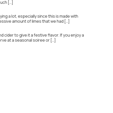
much […]
ng a lot, especially since this is made with
cessive amount of limes that we had […]
 cider to give it a festive flavor. If you enjoy a
erve at a seasonal soiree or […]