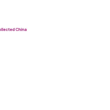
ollected China