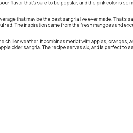
sour flavor that’s sure to be popular, and the pink color is so 
erage that may be the best sangria I’ve ever made. That’s sayi
vorful red. The inspiration came from the fresh mangoes and ex
the chillier weather. It combines merlot with apples, oranges, and
 apple cider sangria. The recipe serves six, and is perfect to s