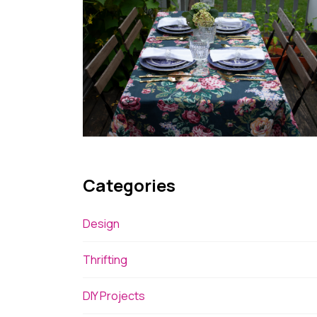
Categories
Design
Thrifting
DIY Projects