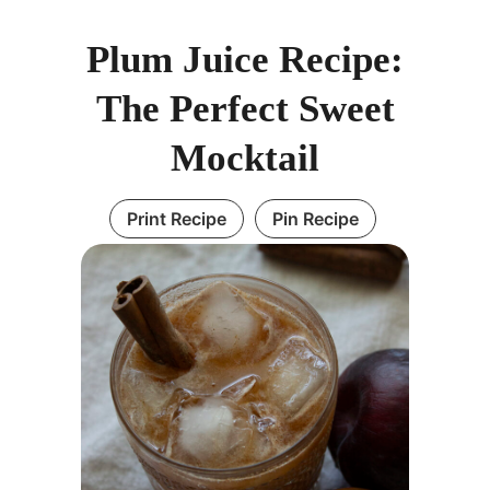
Plum Juice Recipe:
The Perfect Sweet
Mocktail
Print Recipe
Pin Recipe