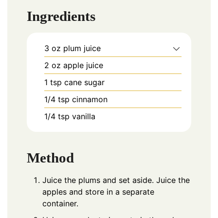
Ingredients
3
oz
plum juice
2
oz
apple juice
1
tsp
cane sugar
1/4
tsp
cinnamon
1/4
tsp
vanilla
Method
Juice the plums and set aside. Juice the
apples and store in a separate
container.