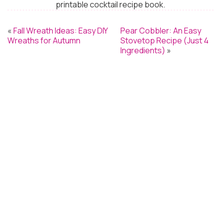
printable cocktail recipe book.
«
Fall Wreath Ideas: Easy DIY
Pear Cobbler: An Easy
Wreaths for Autumn
Stovetop Recipe (Just 4
Ingredients)
»