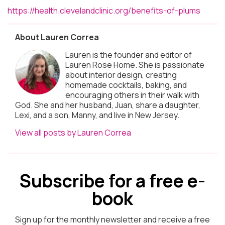
https://health.clevelandclinic.org/benefits-of-plums
About Lauren Correa
Lauren is the founder and editor of
Lauren Rose Home. She is passionate
about interior design, creating
homemade cocktails, baking, and
encouraging others in their walk with
God. She and her husband, Juan, share a daughter,
Lexi, and a son, Manny, and live in New Jersey.
View all posts by Lauren Correa
Subscribe for a free e-
book
Sign up for the monthly newsletter and receive a free