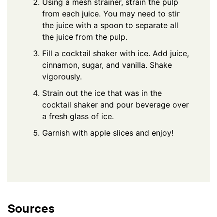
Using a mesh strainer, strain the pulp
from each juice. You may need to stir
the juice with a spoon to separate all
the juice from the pulp.
Fill a cocktail shaker with ice. Add juice,
cinnamon, sugar, and vanilla. Shake
vigorously.
Strain out the ice that was in the
cocktail shaker and pour beverage over
a fresh glass of ice.
Garnish with apple slices and enjoy!
Sources