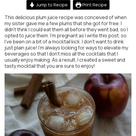
Jump to Recipe
Print Recipe
This delicious plum juice recipe was conceived of when
my sister gave me a few plums that she got for free. I
didn’t think I could eat them all before they went bad, so I
opted to juice them. I’m pregnant as I write this post, so
I’ve been on a bit of a mocktail kick. I don’t want to drink
just plain juice! I’m always looking for ways to elevate my
beverages so that I don’t miss all the cocktails that I
usually enjoy making. As a result, I created a sweet and
tasty mocktail that you are sure to enjoy!