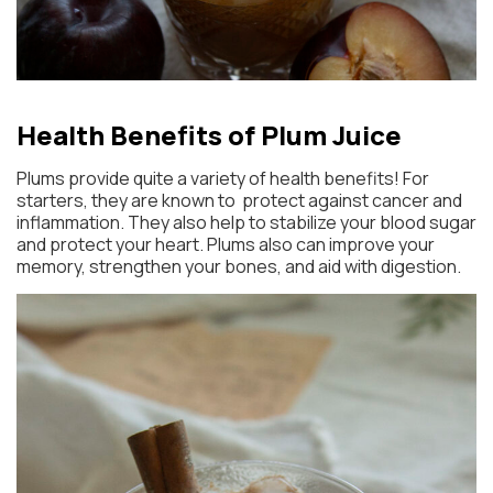
Health Benefits of Plum Juice
Plums provide quite a variety of health benefits! For
starters, they are known to protect against cancer and
inflammation. They also help to stabilize your blood sugar
and protect your heart. Plums also can improve your
memory, strengthen your bones, and aid with digestion.