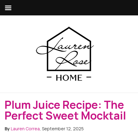
Plum Juice Recipe: The
Perfect Sweet Mocktail
By
Lauren Correa
, September 12, 2025