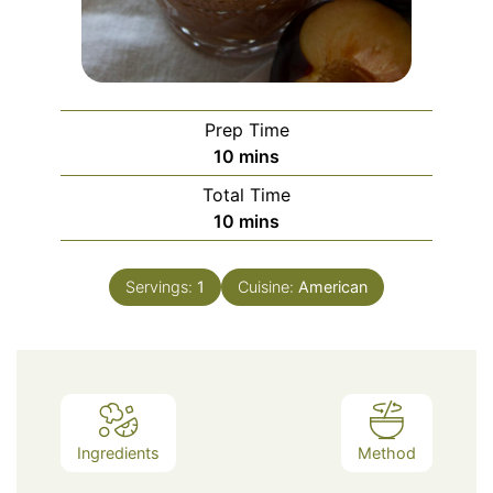
Prep Time
minutes
10
mins
Total Time
minutes
10
mins
Servings:
1
Cuisine:
American
Ingredients
Method