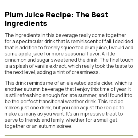
Plum Juice Recipe: The Best
Ingredients
The ingredients in this beverage really come together
for a spectacular drink that is reminiscent of fall. I decided
that in addition to freshly squeezed plum juice, I would add
some apple juice for more seasonal flavor. A little
cinnamon and sugar sweetened the drink. The final touch
is a splash of vanilla extract, which really took the taste to
the next level, adding a hint of creaminess.
This drink reminds me of an elevated apple cider, which is
another autumn beverage that I enjoy this time of year. It
is still refreshing enough for late summer, and I found it to
be the perfect transitional weather drink. This recipe
makes just one drink, but you can adjust the recipe to
make as many as you want. It’s an impressive treat to
serve to friends and family, whether for a small get
together or an autumn soiree.