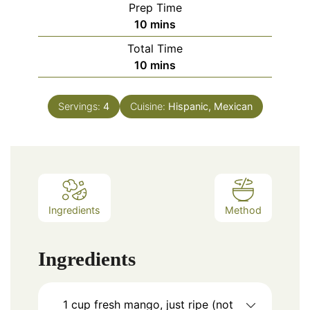
Prep Time
minutes
10
mins
Total Time
minutes
10
mins
Servings:
4
Cuisine:
Hispanic, Mexican
Ingredients
Method
Ingredients
1
cup
fresh mango, just ripe (not