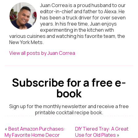
Juan Correa is a proud husband to our
editor-in-chief and father to Alexa. He
has been a truck driver for over seven
years. In his free time, Juan enjoys
experimenting in the kitchen with
various cuisines and watching his favorite team, the
New York Mets.
View all posts by Juan Correa
Subscribe for a free e-
book
Sign up for the monthly newsletter and receive a free
printable cocktail recipe book.
«
Best Amazon Purchases:
DIY Tiered Tray: A Great
My Favorite Home Decor
Use for Old Plates
»