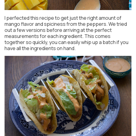
I perfected this recipe to get just the right amount of
mango flavor and spiciness from the peppers. We tried
out a few versions before arriving at the perfect
measurements for each ingredient. This comes
together so quickly, you can easily whip up a batch if you
have all the ingredients on hand.