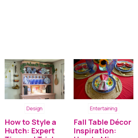
Design
Entertaining
How to Style a
Fall Table Décor
Hutch: Expert
Inspiration: