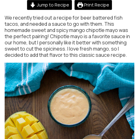
Jump to Recipe
Print Recipe
We recently tried out a recipe for beer battered fish
tacos, and needed a sauce to go with them. This
homemade sweet and spicy mango chipotle mayo was
the perfect pairing! Chipotle mayo is a favorite sauce in
our home, but I personally like it better with something
sweet to cut the spiciness. I love fresh mango, so I
decided to add that flavor to this classic sauce recipe.