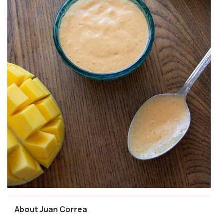
About Juan Correa