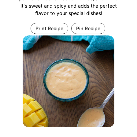
It's sweet and spicy and adds the perfect
flavor to your special dishes!
Print Recipe
Pin Recipe