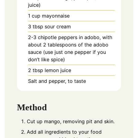
juice)
1
cup
mayonnaise
3
tbsp
sour cream
2-3
chipotle peppers in adobo, with
about 2 tablespoons of the adobo
sauce (use just one pepper if you
don’t like spice)
2
tbsp
lemon juice
Salt and pepper, to taste
Method
Cut up mango, removing pit and skin.
Add all ingredients to your food