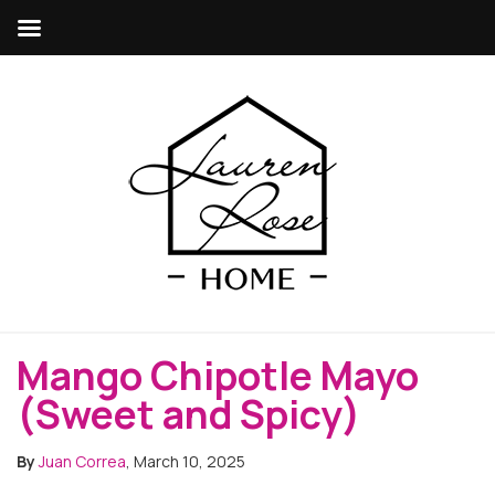
Mango Chipotle Mayo
(Sweet and Spicy)
By
Juan Correa
, March 10, 2025