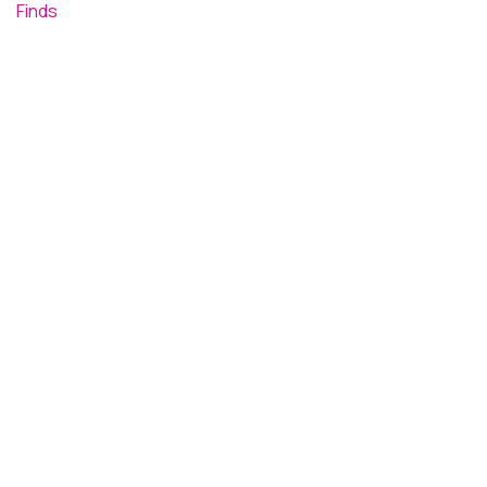
Finds