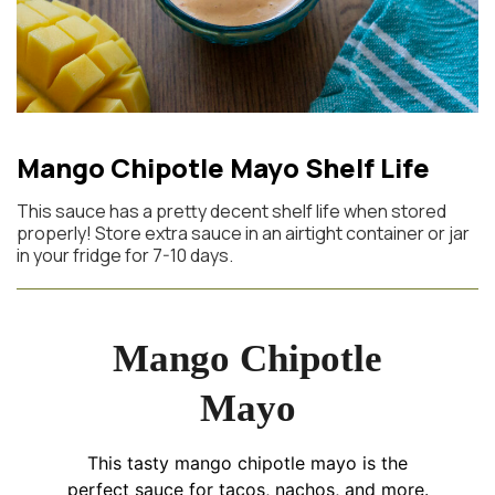
Mango Chipotle Mayo Shelf Life
This sauce has a pretty decent shelf life when stored
properly! Store extra sauce in an airtight container or jar
in your fridge for 7-10 days.
Mango Chipotle
Mayo
This tasty mango chipotle mayo is the
perfect sauce for tacos, nachos, and more.