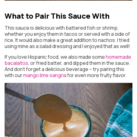
What to Pair This Sauce With
This sauce is delicious with battered fish or shrimp,
whether you enjoy them in tacos or served with a side of
rice. It would also make a great addition to nachos. I tried
using mine as a salad dressing and I enjoyed that as well!
If you love Hispanic food, we also made some
homemade
bacalaitos
, or fried batter, and dipped them in the sauce.
And don’t forget a delicious beverage – try pairing this
with our
mango lime sangria
for even more fruity flavor.