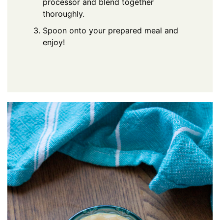
processor and blend together
thoroughly.
Spoon onto your prepared meal and
enjoy!