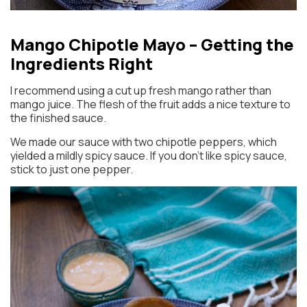
Mango Chipotle Mayo – Getting the
Ingredients Right
I recommend using a cut up fresh mango rather than
mango juice. The flesh of the fruit adds a nice texture to
the finished sauce.
We made our sauce with two chipotle peppers, which
yielded a mildly spicy sauce. If you don’t like spicy sauce,
stick to just one pepper.