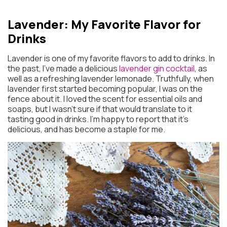
Lavender: My Favorite Flavor for
Drinks
Lavender is one of my favorite flavors to add to drinks. In
the past, I’ve made a delicious
lavender gin cocktail
, as
well as a refreshing lavender lemonade. Truthfully, when
lavender first started becoming popular, I was on the
fence about it. I loved the scent for essential oils and
soaps, but I wasn’t sure if that would translate to it
tasting good in drinks. I’m happy to report that it’s
delicious, and has become a staple for me.