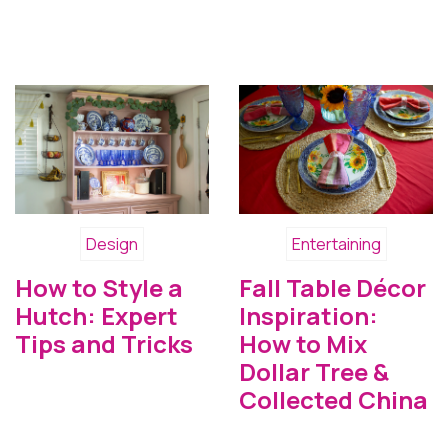
Design
Entertaining
How to Style a
Fall Table Décor
Hutch: Expert
Inspiration:
Tips and Tricks
How to Mix
Dollar Tree &
Collected China