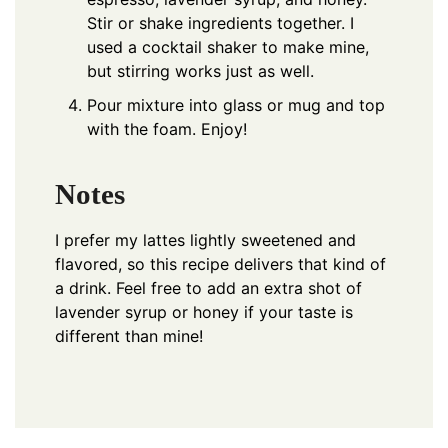
Stir or shake ingredients together. I
used a cocktail shaker to make mine,
but stirring works just as well.
Pour mixture into glass or mug and top
with the foam. Enjoy!
Notes
I prefer my lattes lightly sweetened and
flavored, so this recipe delivers that kind of
a drink. Feel free to add an extra shot of
lavender syrup or honey if your taste is
different than mine!