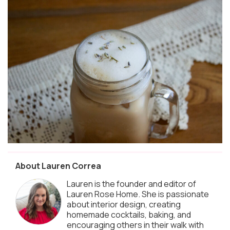
About Lauren Correa
Lauren is the founder and editor of
Lauren Rose Home. She is passionate
about interior design, creating
homemade cocktails, baking, and
encouraging others in their walk with