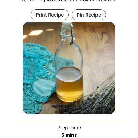
Print Recipe
Pin Recipe
Prep Time
minutes
5
mins