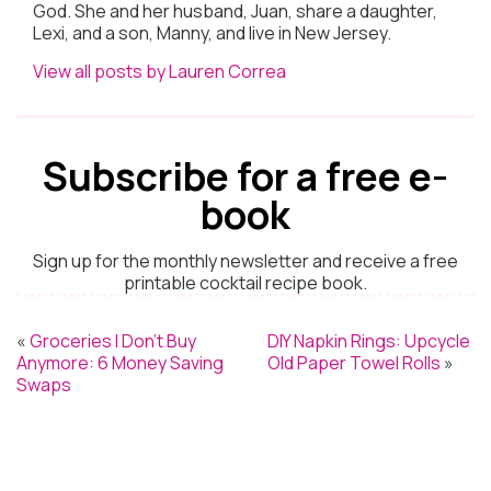
God. She and her husband, Juan, share a daughter,
Lexi, and a son, Manny, and live in New Jersey.
View all posts by Lauren Correa
Subscribe for a free e-
book
Sign up for the monthly newsletter and receive a free
printable cocktail recipe book.
«
Groceries I Don’t Buy
DIY Napkin Rings: Upcycle
Anymore: 6 Money Saving
Old Paper Towel Rolls
»
Swaps