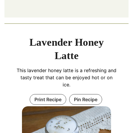
Lavender Honey
Latte
This lavender honey latte is a refreshing and
tasty treat that can be enjoyed hot or on
ice.
Print Recipe
Pin Recipe