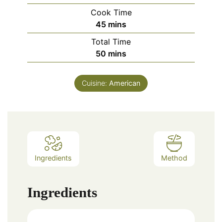
Cook Time
minutes
45
mins
Total Time
minutes
50
mins
Cuisine:
American
Ingredients
Method
Ingredients