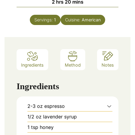
hours
minutes
2
hrs
20
mins
Servings:
1
Cuisine:
American
Ingredients
Method
Notes
Ingredients
2-3
oz
espresso
1/2
oz
lavender syrup
1
tsp
honey