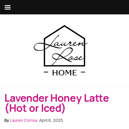
Lavender Honey Latte
(Hot or Iced)
By
Lauren Correa
, April 6, 2025