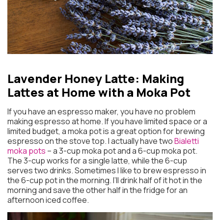
Lavender Honey Latte:
Making
Lattes at Home with a Moka Pot
If you have an espresso maker, you have no problem
making espresso at home. If you have limited space or a
limited budget, a moka pot is a great option for brewing
espresso on the stove top. I actually have two
Bialetti
moka pots
– a 3-cup moka pot and a 6-cup moka pot.
The 3-cup works for a single latte, while the 6-cup
serves two drinks. Sometimes I like to brew espresso in
the 6-cup pot in the morning. I’ll drink half of it hot in the
morning and save the other half in the fridge for an
afternoon iced coffee.