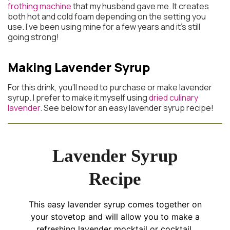
frothing machine
that my husband gave me. It creates
both hot and cold foam depending on the setting you
use. I’ve been using mine for a few years and it’s still
going strong!
Making Lavender Syrup
For this drink, you’ll need to purchase or make lavender
syrup. I prefer to make it myself using
dried culinary
lavender
. See below for an easy lavender syrup recipe!
Lavender Syrup
Recipe
This easy lavender syrup comes together on
your stovetop and will allow you to make a
refreshing lavender mocktail or cocktail.