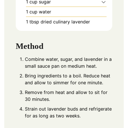
1
cup
sugar
1
cup
water
1
tbsp
dried culinary lavender
Method
Combine water, sugar, and lavender in a
small sauce pan on medium heat.
Bring ingredients to a boil. Reduce heat
and allow to simmer for one minute.
Remove from heat and allow to sit for
30 minutes.
Strain out lavender buds and refrigerate
for as long as two weeks.