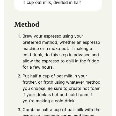
1
cup
oat milk, divided in half
Method
Brew your espresso using your
preferred method, whether an espresso
machine or a moka pot. If making a
cold drink, do this step in advance and
allow the espresso to chill in the fridge
for a few hours.
Put half a cup of oat milk in your
frother, or froth using
whatever method
you choose
. Be sure to create hot foam
if your drink is hot and cold foam if
you’re making a cold drink.
Combine half a cup of oat milk with the
espresso, lavender syrup, and honey.