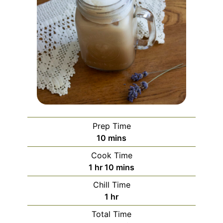
Prep Time
minutes
10
mins
Cook Time
hour
minutes
1
hr
10
mins
Chill Time
hour
1
hr
Total Time