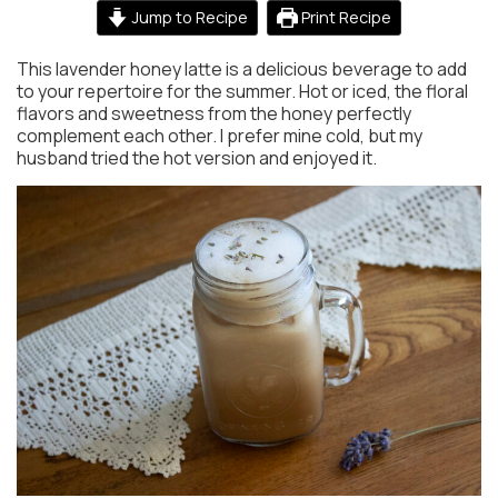
Jump to Recipe
Print Recipe
This lavender honey latte is a delicious beverage to add
to your repertoire for the summer. Hot or iced, the floral
flavors and sweetness from the honey perfectly
complement each other. I prefer mine cold, but my
husband tried the hot version and enjoyed it.