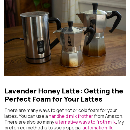
Lavender Honey Latte: Getting the
Perfect Foam for Your Lattes
There are many ways to get hot or cold foam for your
lattes. You can use a
handheld milk frother
from Amazon.
There are also so many
alternative ways to froth milk
. My
preferred method is to use a special
automatic milk