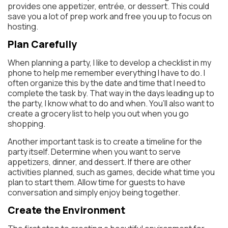
provides one appetizer, entrée, or dessert. This could
save you a lot of prep work and free you up to focus on
hosting.
Plan Carefully
When planning a party, I like to develop a checklist in my
phone to help me remember everything I have to do. I
often organize this by the date and time that I need to
complete the task by. That way in the days leading up to
the party, I know what to do and when. You’ll also want to
create a grocery list to help you out when you go
shopping.
Another important task is to create a timeline for the
party itself. Determine when you want to serve
appetizers, dinner, and dessert. If there are other
activities planned, such as games, decide what time you
plan to start them. Allow time for guests to have
conversation and simply enjoy being together.
Create the Environment