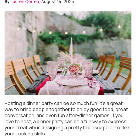
By
Lauren Correa
, August 14, 2025
Hosting a dinner party can be so much fun! It’s a great
way to bring people together to enjoy good food, great
conversation, and even fun after-dinner games. If you
love to host, a dinner party can be a fun way to express
your creativity in designing a pretty tablescape or to flex
your cooking skills.