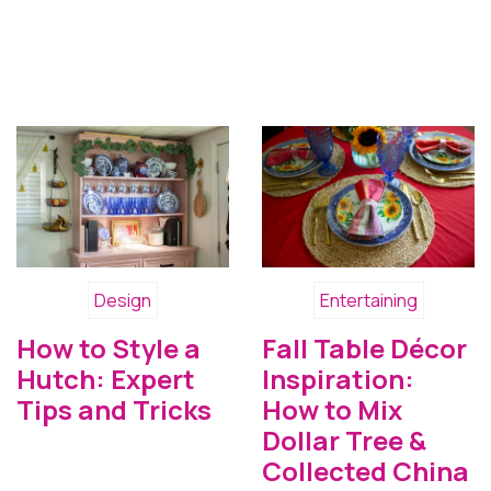
Design
Entertaining
How to Style a
Fall Table Décor
Hutch: Expert
Inspiration:
Tips and Tricks
How to Mix
Dollar Tree &
Collected China