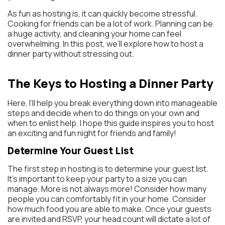
As fun as hosting is, it can quickly become stressful.
Cooking for friends can be a lot of work. Planning can be
a huge activity, and cleaning your home can feel
overwhelming. In this post, we’ll explore how to host a
dinner party without stressing out.
The Keys to Hosting a Dinner Party
Here, I’ll help you break everything down into manageable
steps and decide when to do things on your own and
when to enlist help. I hope this guide inspires you to host
an exciting and fun night for friends and family!
Determine Your Guest List
The first step in hosting is to determine your guest list.
It’s important to keep your party to a size you can
manage. More is not always more! Consider how many
people you can comfortably fit in your home. Consider
how much food you are able to make. Once your guests
are invited and RSVP, your head count will dictate a lot of