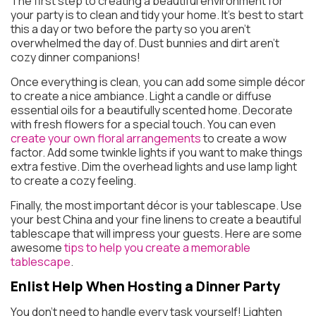
The first step to creating a beautiful environment for
your party is to clean and tidy your home. It’s best to start
this a day or two before the party so you aren’t
overwhelmed the day of. Dust bunnies and dirt aren’t
cozy dinner companions!
Once everything is clean, you can add some simple décor
to create a nice ambiance. Light a candle or diffuse
essential oils for a beautifully scented home. Decorate
with fresh flowers for a special touch. You can even
create your own floral arrangements
to create a wow
factor. Add some twinkle lights if you want to make things
extra festive. Dim the overhead lights and use lamp light
to create a cozy feeling.
Finally, the most important décor is your tablescape. Use
your best China and your fine linens to create a beautiful
tablescape that will impress your guests. Here are some
awesome
tips to help you create a memorable
tablescape
.
Enlist Help
When Hosting a Dinner Party
You don’t need to handle every task yourself! Lighten