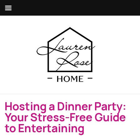
Hosting a Dinner Party:
Your Stress-Free Guide
to Entertaining