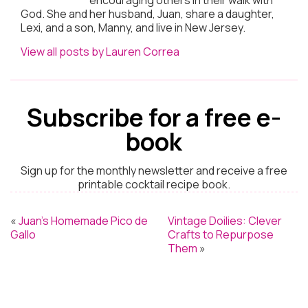
God. She and her husband, Juan, share a daughter,
Lexi, and a son, Manny, and live in New Jersey.
View all posts by Lauren Correa
Subscribe for a free e-
book
Sign up for the monthly newsletter and receive a free
printable cocktail recipe book.
«
Juan’s Homemade Pico de
Vintage Doilies: Clever
Gallo
Crafts to Repurpose
Them
»