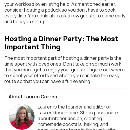
your workload by enlisting help. As mentioned earlier,
consider hosting a potluck so you don’t have to cook
every dish. You could also ask a few guests to come early
and help you set up.
Hosting a Dinner Party: The Most
Important Thing
The most important part of hosting a dinner party is the
time spent with loved ones. Don’t take on so much work
that you don’t get to enjoy your guests! Figure out where
to spent your efforts and where you can take the easy
route so that you can have a fun evening.
About Lauren Correa
Lauren is the founder and editor of
Lauren Rose Home. She is passionate
about interior design, creating
homemade cocktails, baking, and
encouraging others in their walk with