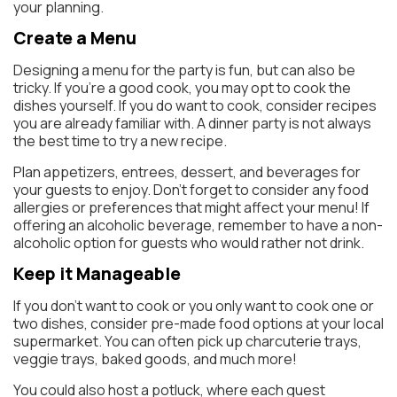
your planning.
Create a Menu
Designing a menu for the party is fun, but can also be
tricky. If you’re a good cook, you may opt to cook the
dishes yourself. If you do want to cook, consider recipes
you are already familiar with. A dinner party is not always
the best time to try a new recipe.
Plan appetizers, entrees, dessert, and beverages for
your guests to enjoy. Don’t forget to consider any food
allergies or preferences that might affect your menu! If
offering an alcoholic beverage, remember to have a non-
alcoholic option for guests who would rather not drink.
Keep it Manageable
If you don’t want to cook or you only want to cook one or
two dishes, consider pre-made food options at your local
supermarket. You can often pick up charcuterie trays,
veggie trays, baked goods, and much more!
You could also host a potluck, where each guest