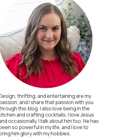
Design, thrifting, and entertaining are my
passion, and I share that passion with you
through this blog. I also love being in the
kitchen and crafting cocktails. I love Jesus
and occasionally, I talk about him too. He has
been so powerful in my life, and I love to
bring him glory with my hobbies.