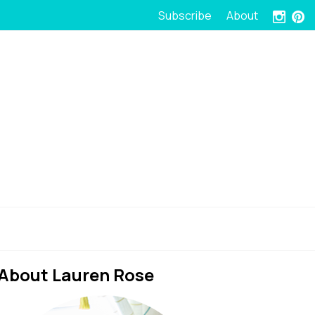
Subscribe
About
About Lauren Rose