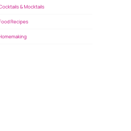
Cocktails & Mocktails
Food Recipes
Homemaking