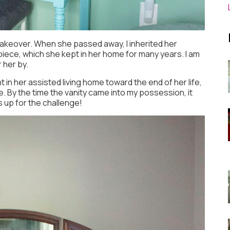
makeover. When she passed away, I inherited her
s piece, which she kept in her home for many years. I am
 her by.
t in her assisted living home toward the end of her life,
 By the time the vanity came into my possession, it
 up for the challenge!