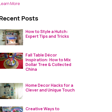
Learn More
Recent Posts
How to Style a Hutch:
Expert Tips and Tricks
Fall Table Décor
Inspiration: How to Mix
Dollar Tree & Collected
China
Home Decor Hacks for a
Clever and Unique Touch
Creative Ways to