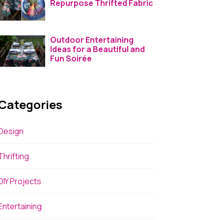
Repurpose Thrifted Fabric
Outdoor Entertaining
Ideas for a Beautiful and
Fun Soirée
Categories
Design
Thrifting
DIY Projects
Entertaining