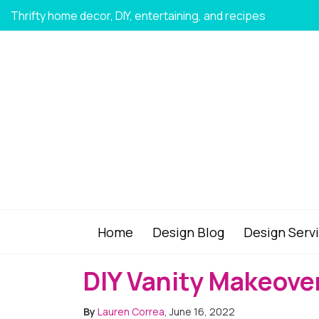
Thrifty home decor, DIY, entertaining, and recipes
Home
Design Blog
Design Serv
DIY Vanity Makeover
By
Lauren Correa
, June 16, 2022