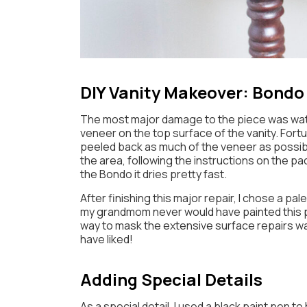
DIY Vanity Makeover: Bondo
The most major damage to the piece was wat
veneer on the top surface of the vanity. Fortun
peeled back as much of the veneer as possibl
the area, following the instructions on the p
the Bondo it dries pretty fast.
After finishing this major repair, I chose a pal
my grandmom never would have painted this pi
way to mask the extensive surface repairs was 
have liked!
Adding Special Details
As a special detail, I used a black paint pen t