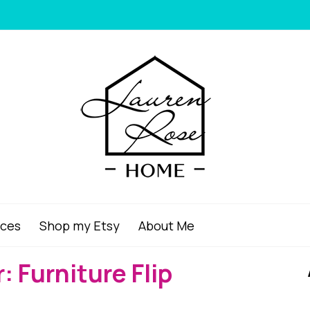
ices
Shop my Etsy
About Me
: Furniture Flip