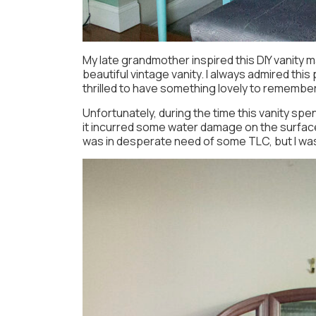
My late grandmother inspired this DIY vanity 
beautiful vintage vanity. I always admired thi
thrilled to have something lovely to remember
Unfortunately, during the time this vanity spen
it incurred some water damage on the surface.
was in desperate need of some TLC, but I was