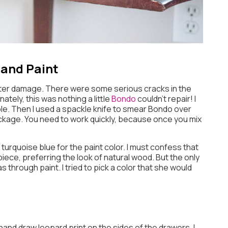
 and Paint
er damage. There were some serious cracks in the
ately, this was nothing a little
Bondo
couldn’t repair! I
e. Then I used a spackle knife to smear Bondo over
ackage. You need to work quickly, because once you mix
e turquoise blue for the paint color. I must confess that
ece, preferring the look of natural wood. But the only
through paint. I tried to pick a color that she would
o hand draw leopard print on the sides of the drawers. I