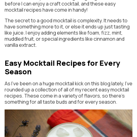
before I can enjoy a craft cocktail, and these easy
mocktail recipes have come in handy!
The secret to a good mocktail is complexity. It needs to
have something more to it, or else it ends up just tasting
like juice. I enjoy adding elements like foam, fizz, mint,
muddled fruit, or special ingredients like cinnamon and
vanilla extract.
Easy Mocktail Recipes for Every
Season
As I’ve been on a huge mocktail kick on this blog lately, I’ve
rounded up a collection of all of my recent easy mocktail
recipes. These come in a variety of flavors, so there’s
something for all taste buds and for every season.