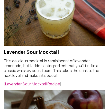
Lavender Sour Mocktail
This delicious mocktail is reminiscent of lavender
lemonade, but I added an ingredient that you’ll find in a
classic whiskey sour: foam. This takes the drink to the
next level and makes it special.
[
Lavender Sour Mocktail Recipe
]