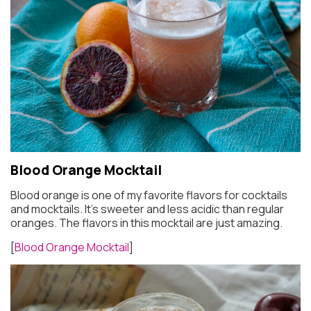
Blood Orange Mocktail
Blood orange is one of my favorite flavors for cocktails
and mocktails. It’s sweeter and less acidic than regular
oranges. The flavors in this mocktail are just amazing.
[
Blood Orange Mocktail
]