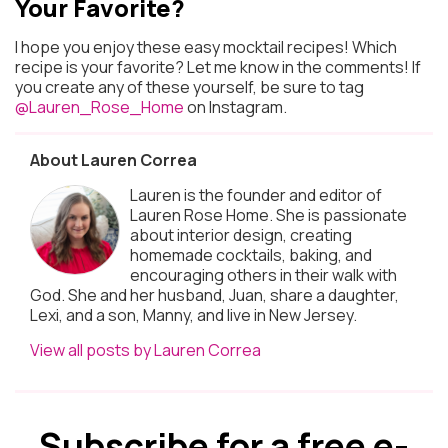
Your Favorite?
I hope you enjoy these easy mocktail recipes! Which
recipe is your favorite? Let me know in the comments! If
you create any of these yourself, be sure to tag
@Lauren_Rose_Home
on Instagram.
About Lauren Correa
Lauren is the founder and editor of
Lauren Rose Home. She is passionate
about interior design, creating
homemade cocktails, baking, and
encouraging others in their walk with
God. She and her husband, Juan, share a daughter,
Lexi, and a son, Manny, and live in New Jersey.
View all posts by Lauren Correa
Subscribe for a free e-