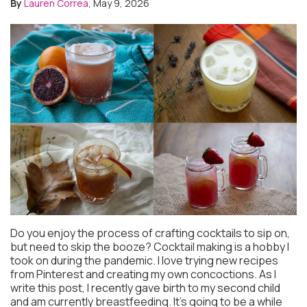
By
Lauren Correa
, May 9, 2026
Do you enjoy the process of crafting cocktails to sip on,
but need to skip the booze? Cocktail making is a hobby I
took on during the pandemic. I love trying new recipes
from Pinterest and creating my own concoctions. As I
write this post, I recently gave birth to my second child
and am currently breastfeeding. It’s going to be a while