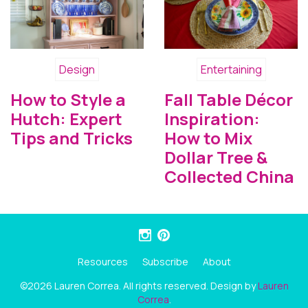
Design
Entertaining
How to Style a
Fall Table Décor
Hutch: Expert
Inspiration:
Tips and Tricks
How to Mix
Dollar Tree &
Collected China
Resources
Subscribe
About
©2026 Lauren Correa. All rights reserved. Design by
Lauren
Correa
.