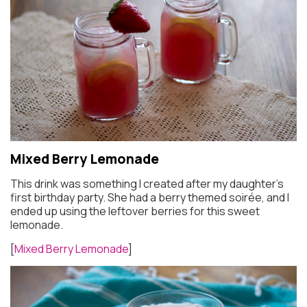
Mixed Berry Lemonade
This drink was something I created after my daughter’s
first birthday party. She had a berry themed soirée, and I
ended up using the leftover berries for this sweet
lemonade.
[
Mixed Berry Lemonade
]