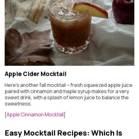
Apple Cider Mocktail
Here’s another fall mocktail – fresh squeezed apple juice
paired with cinnamon and maple syrup makes for a very
sweet drink, with a splash of lemon juice to balance the
sweetness.
[
Apple Cinnamon Mocktail
]
Easy Mocktail Recipes: Which Is