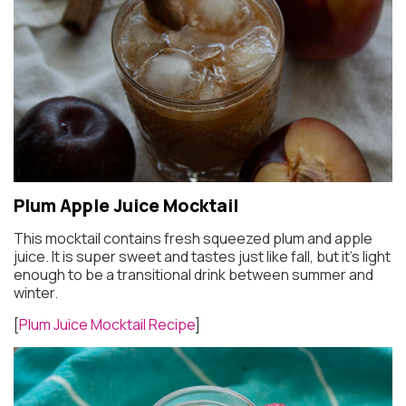
Plum Apple Juice Mocktail
This mocktail contains fresh squeezed plum and apple
juice. It is super sweet and tastes just like fall, but it’s light
enough to be a transitional drink between summer and
winter.
[
Plum Juice Mocktail Recipe
]