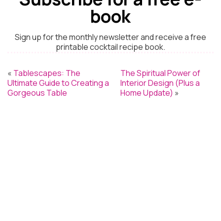
book
Sign up for the monthly newsletter and receive a free
printable cocktail recipe book.
«
Tablescapes: The
The Spiritual Power of
Ultimate Guide to Creating a
Interior Design (Plus a
Gorgeous Table
Home Update)
»