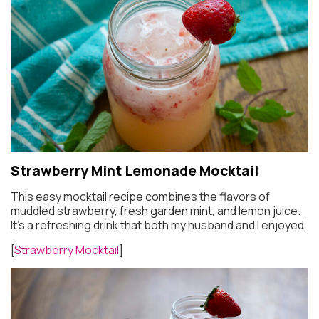
Strawberry Mint Lemonade Mocktail
This easy mocktail recipe combines the flavors of
muddled strawberry, fresh garden mint, and lemon juice.
It’s a refreshing drink that both my husband and I enjoyed.
[
Strawberry Mocktail
]