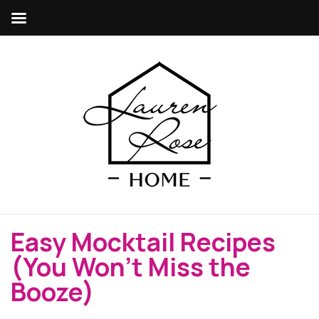
Easy Mocktail Recipes
(You Won’t Miss the
Booze)