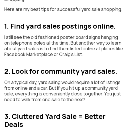
Here are my best tips for successful yard sale shopping.
1. Find yard sales postings online.
I still see the old fashioned poster board signs hanging
on telephone poles all the time. But another way to learn
about yard sales is to find them listed online at places like
Facebook Marketplace or Craig’s List.
2. Look for community yard sales.
On a typical day, yard saling would require a lot of listings
from online and a car. But if you hit up a community yard
sale, everything is conveniently close together. You just
need to walk from one sale to the next!
3. Cluttered Yard Sale = Better
Deals