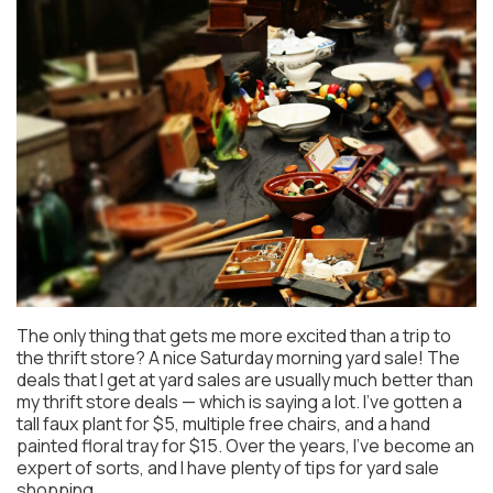
The only thing that gets me more excited than a trip to
the thrift store? A nice Saturday morning yard sale! The
deals that I get at yard sales are usually much better than
my thrift store deals — which is saying a lot. I’ve gotten a
tall faux plant for $5, multiple free chairs, and a hand
painted floral tray for $15. Over the years, I’ve become an
expert of sorts, and I have plenty of tips for yard sale
shopping.