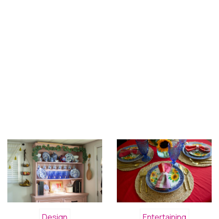
Design
Entertaining