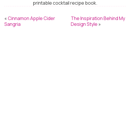
printable cocktail recipe book.
«
Cinnamon Apple Cider
The Inspiration Behind My
Sangria
Design Style
»