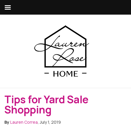
Tips for Yard Sale
Shopping
By
Lauren Correa
, July 1, 2019