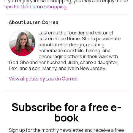
If you enjoy yard sale shopping, you may also enjoy these
tips for thrift store shopping
.
About Lauren Correa
Lauren is the founder and editor of
Lauren Rose Home. She is passionate
about interior design, creating
homemade cocktails, baking, and
encouraging others in their walk with
God. She and her husband, Juan, share a daughter,
Lexi, and a son, Manny, and live in New Jersey.
View all posts by Lauren Correa
Subscribe for a free e-
book
Sign up for the monthly newsletter and receive a free