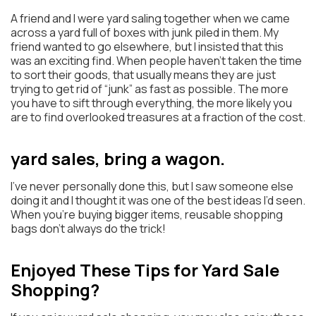
A friend and I were yard saling together when we came
across a yard full of boxes with junk piled in them. My
friend wanted to go elsewhere, but I insisted that this
was an exciting find. When people haven’t taken the time
to sort their goods, that usually means they are just
trying to get rid of “junk” as fast as possible. The more
you have to sift through everything, the more likely you
are to find overlooked treasures at a fraction of the cost.
yard sales, bring a wagon.
I’ve never personally done this, but I saw someone else
doing it and I thought it was one of the best ideas I’d seen.
When you’re buying bigger items, reusable shopping
bags don’t always do the trick!
Enjoyed These Tips for Yard Sale
Shopping?