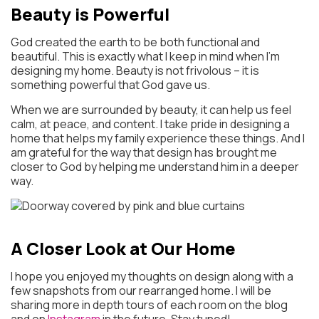
Beauty is Powerful
God created the earth to be both functional and
beautiful. This is exactly what I keep in mind when I’m
designing my home. Beauty is not frivolous – it is
something powerful that God gave us.
When we are surrounded by beauty, it can help us feel
calm, at peace, and content. I take pride in designing a
home that helps my family experience these things. And I
am grateful for the way that design has brought me
closer to God by helping me understand him in a deeper
way.
A Closer Look at Our Home
I hope you enjoyed my thoughts on design along with a
few snapshots from our rearranged home. I will be
sharing more in depth tours of each room on the blog
and on
Insta
g
ram
in the future. Stay tuned!