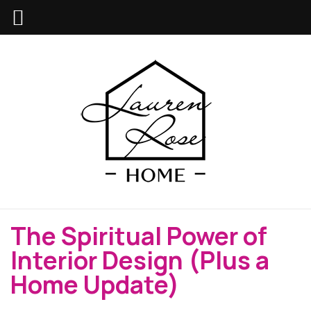
The Spiritual Power of
Interior Design (Plus a
Home Update)