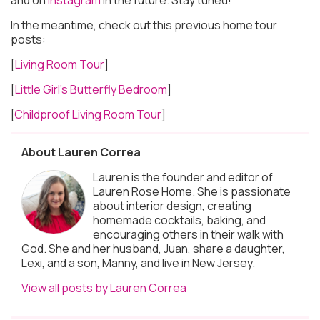
In the meantime, check out this previous home tour
posts:
[
Living Room Tour
]
[
Little Girl’s Butterfly Bedroom
]
[
Childproof Living Room Tour
]
About Lauren Correa
Lauren is the founder and editor of
Lauren Rose Home. She is passionate
about interior design, creating
homemade cocktails, baking, and
encouraging others in their walk with
God. She and her husband, Juan, share a daughter,
Lexi, and a son, Manny, and live in New Jersey.
View all posts by Lauren Correa