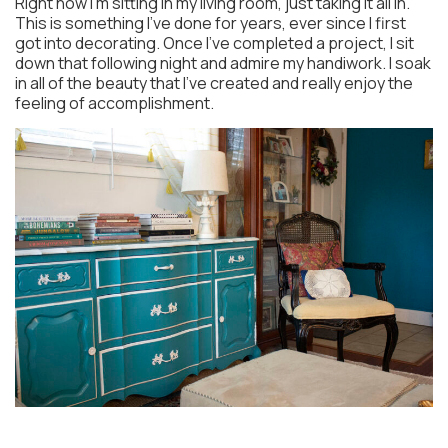
Right now I’m sitting in my living room, just taking it all in.
This is something I’ve done for years, ever since I first
got into decorating. Once I’ve completed a project, I sit
down that following night and admire my handiwork. I soak
in all of the beauty that I’ve created and really enjoy the
feeling of accomplishment.