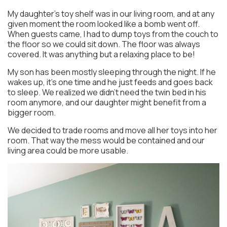
My daughter’s toy shelf was in our living room, and at any
given moment the room looked like a bomb went off.
When guests came, I had to dump toys from the couch to
the floor so we could sit down. The floor was always
covered. It was anything but a relaxing place to be!
My son has been mostly sleeping through the night. If he
wakes up, it’s one time and he just feeds and goes back
to sleep. We realized we didn’t need the twin bed in his
room anymore, and our daughter might benefit from a
bigger room.
We decided to trade rooms and move all her toys into her
room. That way the mess would be contained and our
living area could be more usable.