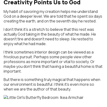
Creativity Points Us to God
My habit of savoring my creation helps me understand
God on a deeper level. We are told that he spent six days
creating the earth, and on the seventh day he rested.
I don’t think it’s a stretch to believe that this rest was
actually God taking in the beauty of what he made. He
doesn’t tire and doesn’t need to sleep. He rested to
enjoy what he had made.
I think sometimes interior design can be viewed as a
frivolous pursuit. Perhaps some people view other
professions as more important or vital to society. Or
maybe you don’t think that having a beautiful home is that
important.
But there is something truly magical that happens when
our environment is beautiful. I think it’s even more so
when we are the author of that beauty.