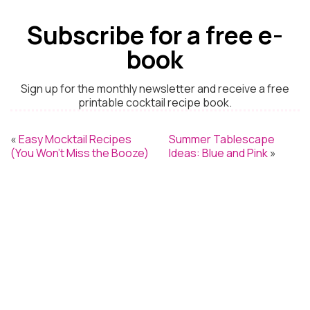
Subscribe for a free e-
book
Sign up for the monthly newsletter and receive a free
printable cocktail recipe book.
«
Easy Mocktail Recipes
Summer Tablescape
(You Won’t Miss the Booze)
Ideas: Blue and Pink
»