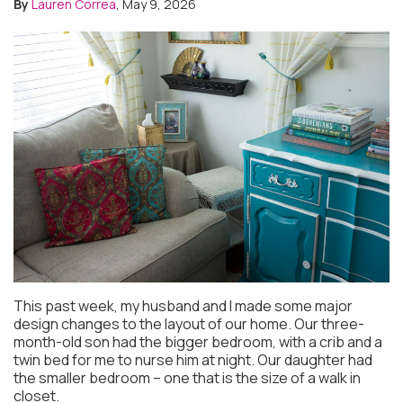
By
Lauren Correa
, May 9, 2026
This past week, my husband and I made some major
design changes to the layout of our home. Our three-
month-old son had the bigger bedroom, with a crib and a
twin bed for me to nurse him at night. Our daughter had
the smaller bedroom – one that is the size of a walk in
closet.