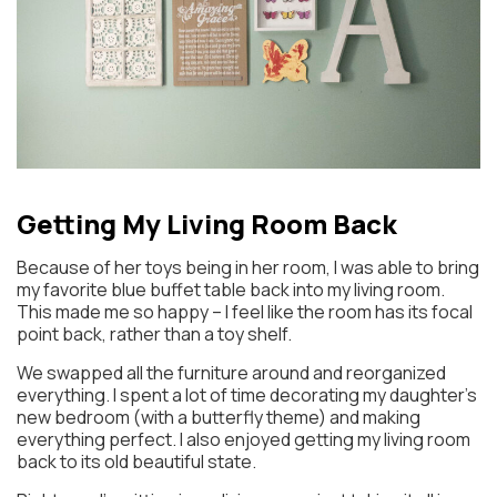
Getting My Living Room Back
Because of her toys being in her room, I was able to bring
my favorite blue buffet table back into my living room.
This made me so happy – I feel like the room has its focal
point back, rather than a toy shelf.
We swapped all the furniture around and reorganized
everything. I spent a lot of time decorating my daughter’s
new bedroom (with a butterfly theme) and making
everything perfect. I also enjoyed getting my living room
back to its old beautiful state.