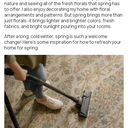
nature and seeing all of the fresh florals that spring has
to offer. I also enjoy decorating my home with floral
arrangements and patterns. But spring brings more than
just florals: it brings lighter and brighter colors, fresh
fabrics, and bright sunlight pouring into your rooms.
After a long, cold winter, spring is such a welcome
change! Here’s some inspiration for how to refresh your
home for spring.