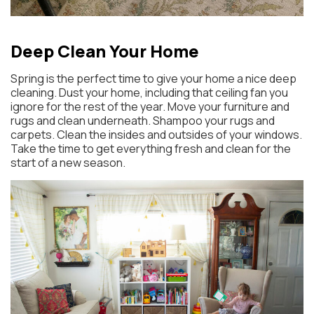
Deep Clean Your Home
Spring is the perfect time to give your home a nice deep
cleaning. Dust your home, including that ceiling fan you
ignore for the rest of the year. Move your furniture and
rugs and clean underneath. Shampoo your rugs and
carpets. Clean the insides and outsides of your windows.
Take the time to get everything fresh and clean for the
start of a new season.