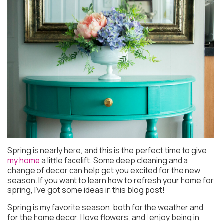
Spring is nearly here, and this is the perfect time to give
my home
a little facelift. Some deep cleaning and a
change of decor can help get you excited for the new
season. If you want to learn how to refresh your home for
spring, I’ve got some ideas in this blog post!
Spring is my favorite season, both for the weather and
for the home decor. I love flowers, and I enjoy being in