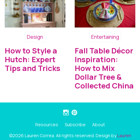
Design
Entertaining
How to Style a
Fall Table Décor
Hutch: Expert
Inspiration:
Tips and Tricks
How to Mix
Dollar Tree &
Collected China
Resources
Subscribe
About
©2026 Lauren Correa. All rights reserved. Design by
Lauren