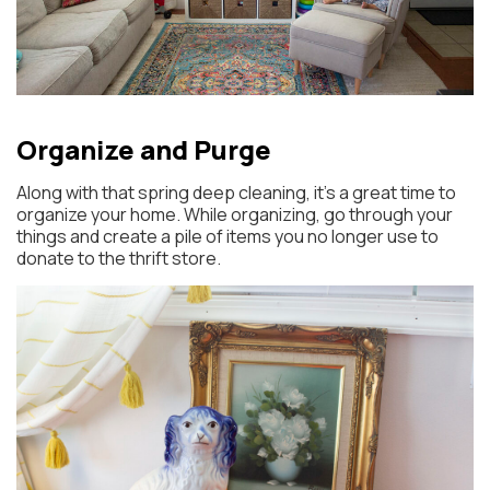
Organize and Purge
Along with that spring deep cleaning, it’s a great time to
organize your home. While organizing, go through your
things and create a pile of items you no longer use to
donate to the thrift store.