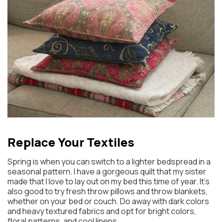
Replace Your Textiles
Spring is when you can switch to a lighter bedspread in a
seasonal pattern. I have a gorgeous quilt that my sister
made that I love to lay out on my bed this time of year. It’s
also good to try fresh throw pillows and throw blankets,
whether on your bed or couch. Do away with dark colors
and heavy textured fabrics and opt for bright colors,
floral patterns, and cool linens.