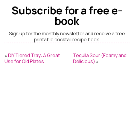
Subscribe for a free e-
book
Sign up for the monthly newsletter and receive a free
printable cocktail recipe book.
«
DIY Tiered Tray: A Great
Tequila Sour (Foamy and
Use for Old Plates
Delicious)
»