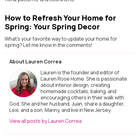
How to Refresh Your Home for
Spring: Your Spring Decor
What’s your favorite way to update your home for
spring? Let me know in the comments!
About Lauren Correa
Lauren is the founder and editor of
Lauren Rose Home. She is passionate
about interior design, creating
homemade cocktails, baking, and
encouraging others in their walk with
God. She and her husband, Juan, share a daughter,
Lexi, and a son, Manny, and live in New Jersey.
View all posts by Lauren Correa