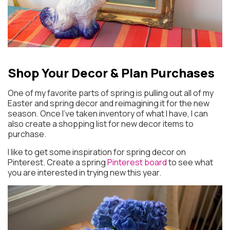
Shop Your Decor
& Plan Purchases
One of my favorite parts of spring is pulling out all of my
Easter and spring decor and reimagining it for the new
season. Once I’ve taken inventory of what I have, I can
also create a shopping list for new decor items to
purchase.
I like to get some inspiration for spring decor on
Pinterest. Create a spring
Pinterest board
to see what
you are interested in trying new this year.