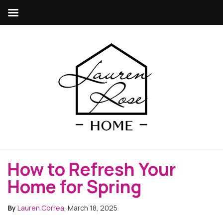
How to Refresh Your
Home for Spring
By
Lauren Correa
, March 18, 2025