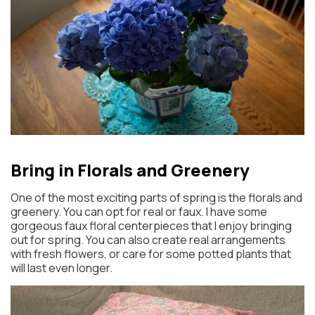
Bring in Florals and Greenery
One of the most exciting parts of spring is the florals and
greenery. You can opt for real or faux. I have some
gorgeous faux floral centerpieces that I enjoy bringing
out for spring. You can also create real arrangements
with fresh flowers, or care for some potted plants that
will last even longer.